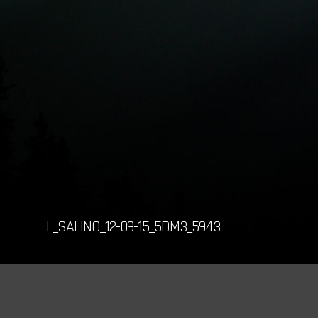
L_SALINO_12-09-15_5DM3_5943