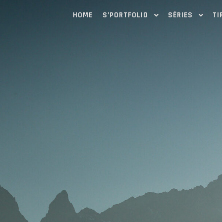
HOME
S’PORTFOLIO
SÉRIES
TI