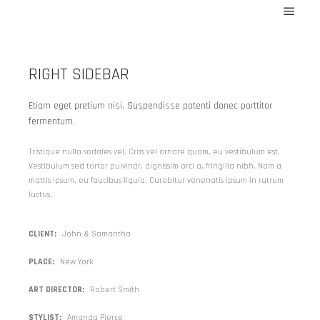
At_204371
Menu 
At_202819
RIGHT SIDEBAR
At_207482
At_207718
Etiam eget pretium nisi. Suspendisse potenti donec porttitor
fermentum.
At_207731
At_208483
Tristique nulla sodales vel. Cras vel ornare quam, eu vestibulum est.
Vestibulum sed tortor pulvinar, dignissim orci a, fringilla nibh. Nam a
At_210220
mattis ipsum, eu faucibus ligula. Curabitur venenatis ipsum in rutrum
MIR_207521
luctus.
At_207477
CLIENT
John & Samantha
MIRAGE
PLACE
New York
MIR_129422
MIR_171491
ART DIRECTOR
Robert Smith
MIR_230671
STYLIST
Amanda Pierce